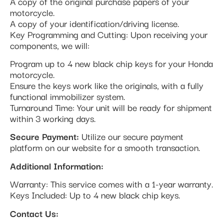
A copy of the original purchase papers of your
motorcycle.
A copy of your identification/driving license.
Key Programming and Cutting: Upon receiving your
components, we will:
Program up to 4 new black chip keys for your Honda
motorcycle.
Ensure the keys work like the originals, with a fully
functional immobilizer system.
Turnaround Time: Your unit will be ready for shipment
within 3 working days.
Secure Payment:
Utilize our secure payment
platform on our website for a smooth transaction.
Additional Information:
Warranty: This service comes with a 1-year warranty.
Keys Included: Up to 4 new black chip keys.
Contact Us: