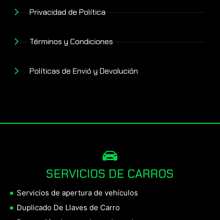
Privacidad de Política
Términos y Condiciones
Políticas de Envió y Devolución
SERVICIOS DE CARROS
Servicios de apertura de vehículos
Duplicado De Llaves de Carro