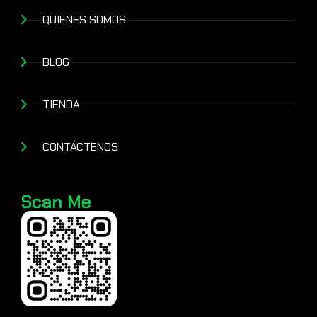
QUIENES SOMOS
BLOG
TIENDA
CONTÁCTENOS
Scan Me