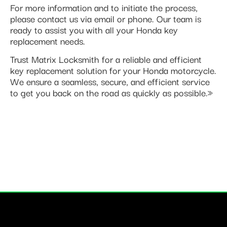
For more information and to initiate the process,
please contact us via email or phone. Our team is
ready to assist you with all your Honda key
replacement needs.
Trust Matrix Locksmith for a reliable and efficient
key replacement solution for your Honda motorcycle.
We ensure a seamless, secure, and efficient service
to get you back on the road as quickly as possible.»