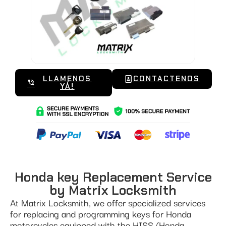
LLAMENOS
CONTACTENOS
YÁ!
Honda key Replacement Service
by Matrix Locksmith
At Matrix Locksmith, we offer specialized services
for replacing and programming keys for Honda
motorcycles equipped with the HISS (Honda