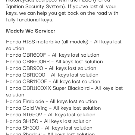
Ignition Security System). If you’ve lost all your
keys, we can help you get back on the road with
fully functional keys.
Models We Service:
Honda HISS motorbike (all models) – All keys lost
solution
Honda CBR600F – All keys lost solution
Honda CBR600RR – All keys lost solution
Honda CBR900 – All keys lost solution
Honda CBR1000 – All keys lost solution
Honda CBR1100F – All keys lost solution
Honda CBR1100XX Super Blackbird – All keys lost
solution
Honda Fireblade – All keys lost solution
Honda Gold Wing – All keys lost solution
Honda NT650V – All keys lost solution
Honda SH150 – All keys lost solution
Honda SH300 – All keys lost solution
Honda Shadow – All keys lost solution