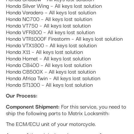
Honda Silver Wing – All keys lost solution
Honda Varadero – All keys lost solution
Honda NC700 – All keys lost solution
Honda VT750 – All keys lost solution
Honda VFR800 – All keys lost solution
Honda VTR1000F Firestorm – All keys lost solution
Honda VTX1800 – All keys lost solution
Honda X11 – All keys lost solution
Honda Hornet – All keys lost solution
Honda CB400 – All keys lost solution
Honda CB500X – All keys lost solution
Honda Africa Twin – All keys lost solution
Honda ST1300 – All keys lost solution
Our Process:
Component Shipment:
For this service, you need to
ship the following parts to Matrix Locksmith:
The ECM/ECU unit of your motorcycle.