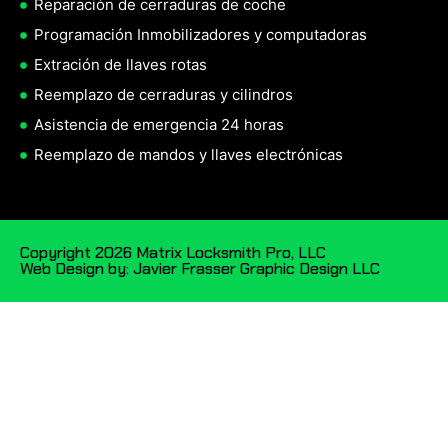
Reparación de cerraduras de coche
Programación Inmobilizadores y computadoras
Extración de llaves rotas
Reemplazo de cerraduras y cilindros
Asistencia de emergencia 24 horas
Reemplazo de mandos y llaves electrónicas
Copyright 2026 Matrix Locksmith Pro, LLC
Web Design by: Javier Frasser Graphic Design LLC