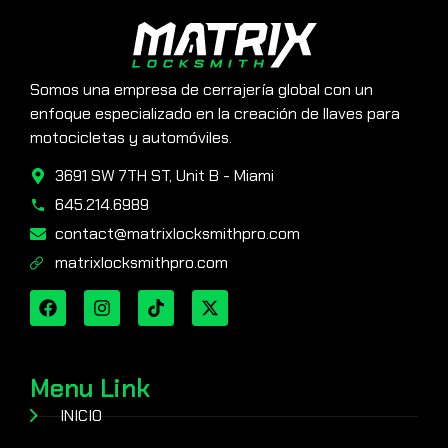
Somos una empresa de cerrajería global con un
enfoque especializado en la creación de llaves para
motocicletas y automóviles.
3691 SW 7TH ST, Unit B - Miami
645.214.6989
contact@matrixlocksmithpro.com
matrixlocksmithpro.com
Menu Link
INICIO